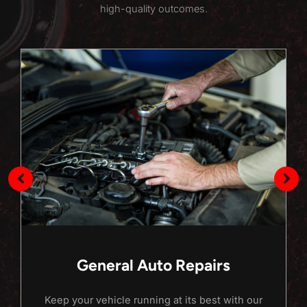
high-quality outcomes.
General Auto Repairs
Keep your vehicle running at its best with our