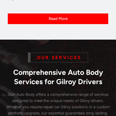
Read More
OUR SERVICES
Comprehensive Auto Body
Services for Gilroy Drivers
Start Auto Body offers a comprehensive range of services
designed to meet the unique needs of Gilroy drivers.
Whether you require repair car Gilroy solutions or a custom
aesthetic upgrade, our expertise guarantees long-lasting,