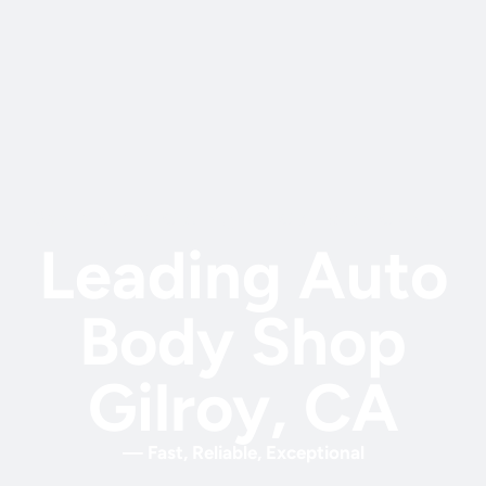
Santa Clara County #1 Collision Center
Leading Auto
Body Shop
Gilroy, CA
— Fast, Reliable, Exceptional