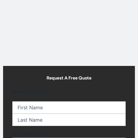
Request A Free Quote
First
Last
Name
(Required)
Phone
(Required)