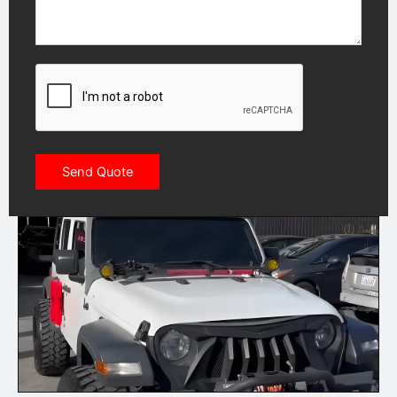
CAPTCHA