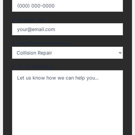
Email
(Required)
Primary Services
(Required)
Comment/Message