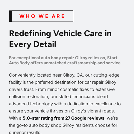
WHO WE ARE
Redefining Vehicle Care in
Every Detail
For exceptional auto body repair Gilroy relies on, Start
Auto Body offers unmatched craftsmanship and service.
Conveniently located near Gilroy, CA, our cutting-edge
facility is the preferred destination for car repair Gilroy
drivers trust. From minor cosmetic fixes to extensive
collision restoration, our skilled technicians blend
advanced technology with a dedication to excellence to
ensure your vehicle thrives on Gilroy’s vibrant roads.
With a
5.0-star rating from 27 Google reviews
, we’re
the go-to auto body shop Gilroy residents choose for
superior results.