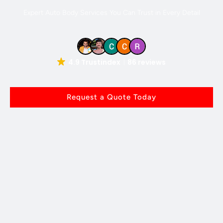
Expert Auto Body Services You Can Trust in Every Detail
4.9 Trustindex
86 reviews
Request a Quote Today