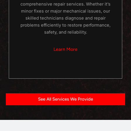
comprehensive repair services. Whether it’s
minor fixes or major mechanical issues, our
skilled technicians diagnose and repair
problems efficiently to restore performance,
safety, and reliability.
Learn More
See All Services We Provide