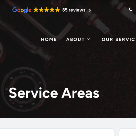
85 reviews
HOME
ABOUT
OUR SERVIC
Service Areas