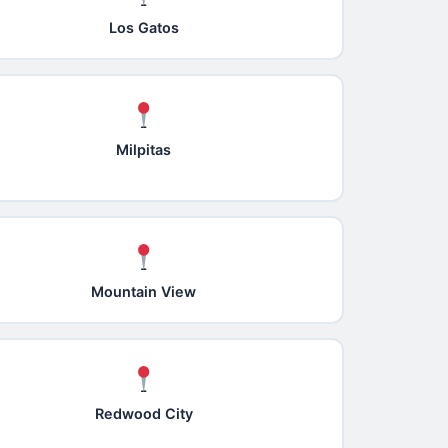
Los Gatos
Milpitas
Mountain View
Redwood City