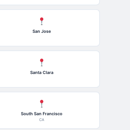
San Jose
Santa Clara
South San Francisco
CA