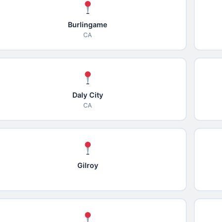
Burlingame
CA
Daly City
CA
Gilroy