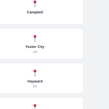
Campbell
Foster City
CA
Hayward
CA