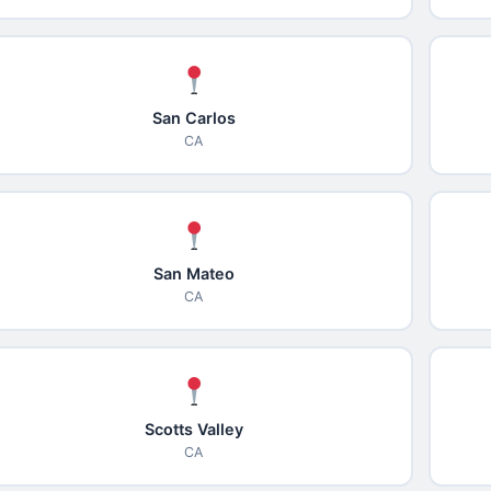
San Carlos
CA
San Mateo
CA
Scotts Valley
CA