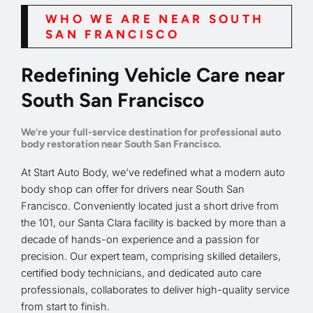
WHO WE ARE NEAR SOUTH
SAN FRANCISCO
Redefining Vehicle Care near
South San Francisco
We’re your full-service destination for professional auto
body restoration near South San Francisco.
At Start Auto Body, we’ve redefined what a modern auto
body shop can offer for drivers near South San
Francisco. Conveniently located just a short drive from
the 101, our Santa Clara facility is backed by more than a
decade of hands-on experience and a passion for
precision. Our expert team, comprising skilled detailers,
certified body technicians, and dedicated auto care
professionals, collaborates to deliver high-quality service
from start to finish.