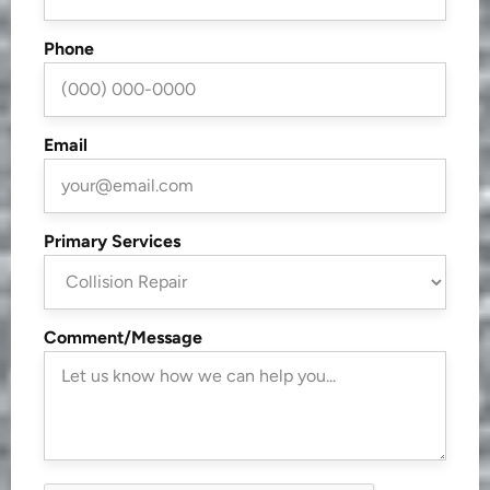
Phone
Email
Primary Services
Comment/Message