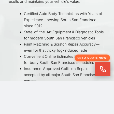
results and maintains your vehicle’s value.
Certified Auto Body Technicians with Years of
Experience—serving South San Francisco
since 2012
State-of-the-Art Equipment & Diagnostic Tools
for modern South San Francisco vehicles
Paint Matching & Scratch Repair Accuracy—
even for that tricky fog-induced fade
Convenient Online Estimates & Appointments
GET A QUOTE NOW!
for busy South San Francisco schedules
Insurance-Approved Collision Repairs—
accepted by all major South San Francisco
carriers
Fast Turnaround Times with Quality Control
Checks—so you’re back on Grand Avenue
quickly