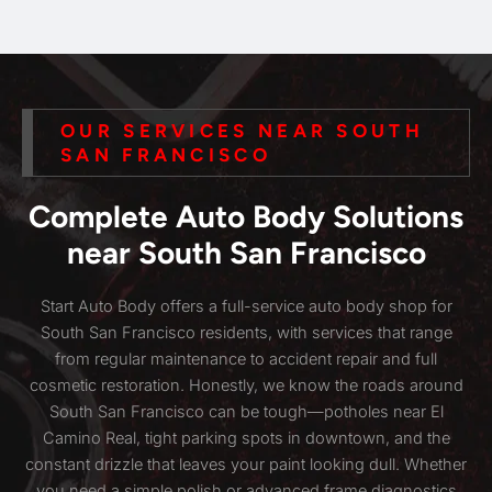
OUR SERVICES NEAR SOUTH
SAN FRANCISCO
Complete Auto Body Solutions
near South San Francisco
Start Auto Body offers a full-service auto body shop for
South San Francisco residents, with services that range
from regular maintenance to accident repair and full
cosmetic restoration. Honestly, we know the roads around
South San Francisco can be tough—potholes near El
Camino Real, tight parking spots in downtown, and the
constant drizzle that leaves your paint looking dull. Whether
you need a simple polish or advanced frame diagnostics