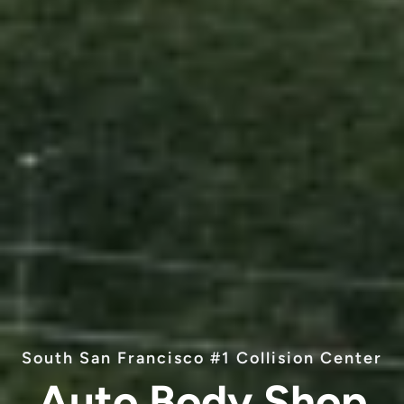
South San Francisco #1 Collision Center
Auto Body Shop