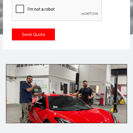
CAPTCHA