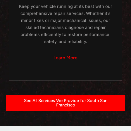
Keep your vehicle running at its best with our
comprehensive repair services. Whether it’s
minor fixes or major mechanical issues, our
skilled technicians diagnose and repair
problems efficiently to restore performance,
safety, and reliability.
Learn More
See All Services We Provide for South San
Francisco