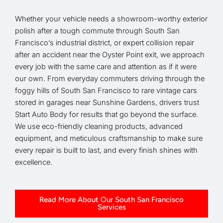
Whether your vehicle needs a showroom-worthy exterior
polish after a tough commute through South San
Francisco’s industrial district, or expert collision repair
after an accident near the Oyster Point exit, we approach
every job with the same care and attention as if it were
our own. From everyday commuters driving through the
foggy hills of South San Francisco to rare vintage cars
stored in garages near Sunshine Gardens, drivers trust
Start Auto Body for results that go beyond the surface.
We use eco-friendly cleaning products, advanced
equipment, and meticulous craftsmanship to make sure
every repair is built to last, and every finish shines with
excellence.
Read More About Our South San Francisco
Services