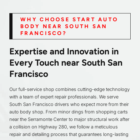
WHY CHOOSE START AUTO
BODY NEAR SOUTH SAN
FRANCISCO?
Expertise and Innovation in
Every Touch near South San
Francisco
Our full-service shop combines cutting-edge technology
with a team of expert repair professionals. We serve
South San Francisco drivers who expect more from their
auto body shop. From minor dings from shopping carts
near the Serramonte Center to major structural work after
a collision on Highway 280, we follow a meticulous
repair and detailing process that guarantees long-lasting