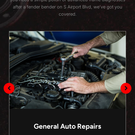
after a fender bender on S Airport Blvd, we’ve got you
covered.
General Auto Repairs