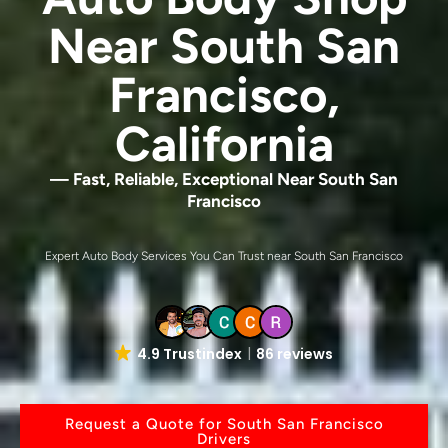
Near South San
Francisco,
California
— Fast, Reliable, Exceptional Near South San
Francisco
Expert Auto Body Services You Can Trust near South San Francisco
4.9 Trustindex
86 reviews
Request a Quote for South San Francisco
Drivers