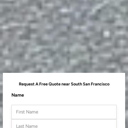
Request A Free Quote near South San Francisco
First
Last
Name