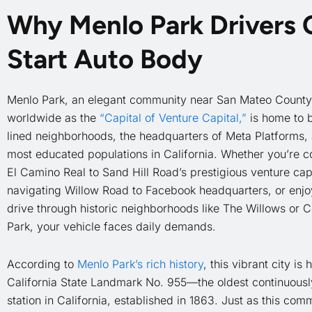
Why Menlo Park Drivers
Start Auto Body
Menlo Park, an elegant community near San Mateo Count
worldwide as the
“Capital of Venture Capital,”
is home to b
lined neighborhoods, the headquarters of Meta Platforms, 
most educated populations in California. Whether you’re 
El Camino Real to Sand Hill Road’s prestigious venture capi
navigating Willow Road to Facebook headquarters, or enjoy
drive through historic neighborhoods like The Willows or 
Park, your vehicle faces daily demands.
According to
Menlo Park’s rich history
, this vibrant city is
California State Landmark No. 955—the oldest continuously
station in California, established in 1863. Just as this com