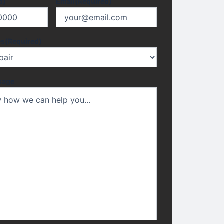
d)
Email
(Required)
es
(Required)
sage