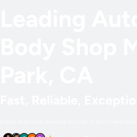
Leading Aut
Body Shop 
Park, CA
Fast, Reliable, Exceptio
Expert Auto Body Services You Can Trust in Every Detai