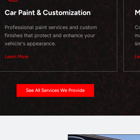
Car Paint & Customization
M
Professional paint services and custom
Co
finishes that protect and enhance your
ma
vehicle's appearance.
sm
Learn More
Le
See All Services We Provide