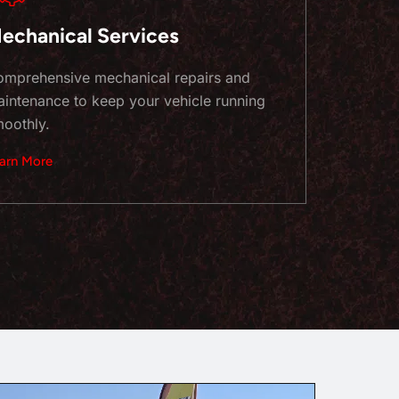
echanical Services
mprehensive mechanical repairs and
intenance to keep your vehicle running
oothly.
arn More