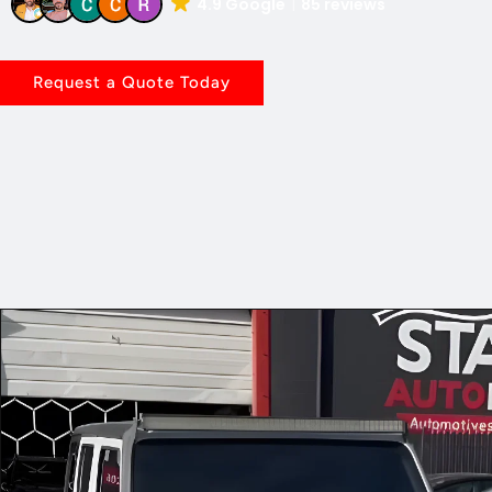
4.9 Google
85 reviews
Request a Quote Today