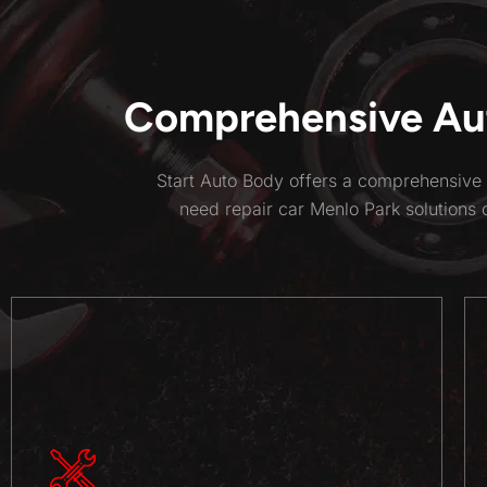
Comprehensive Aut
Start Auto Body offers a comprehensive 
need repair car Menlo Park solutions 