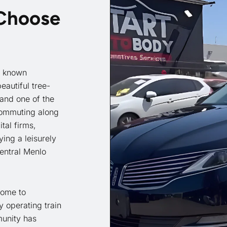
 Choose
y known
eautiful tree-
and one of the
commuting along
tal firms,
ing a leisurely
Central Menlo
 home to
 operating train
munity has