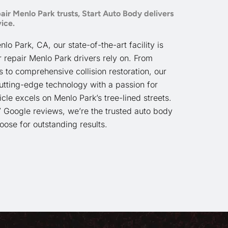
air Menlo Park trusts, Start Auto Body delivers
ice.
o Park, CA, our state-of-the-art facility is
r repair Menlo Park drivers rely on. From
to comprehensive collision restoration, our
utting-edge technology with a passion for
cle excels on Menlo Park’s tree-lined streets.
7 Google reviews, we’re the trusted auto body
ose for outstanding results.