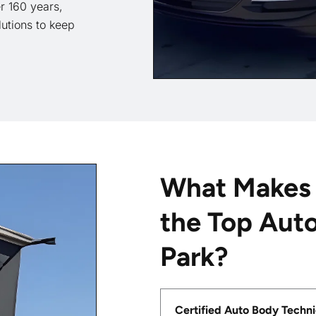
r 160 years,
lutions to keep
What Makes 
the Top Aut
Park?
Certified Auto Body Techni