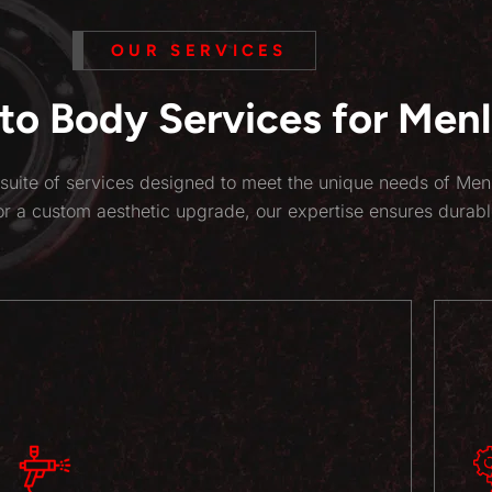
OUR SERVICES
o Body Services for Menlo
suite of services designed to meet the unique needs of Men
or a custom aesthetic upgrade, our expertise ensures durabl