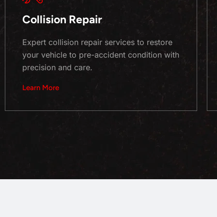
Collision Repair
Expert collision repair services to restore
your vehicle to pre-accident condition with
precision and care.
Learn More