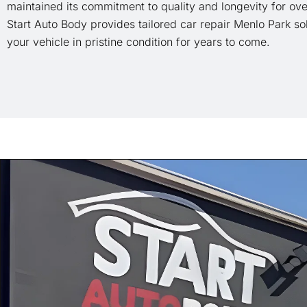
maintained its commitment to quality and longevity for ove
Start Auto Body provides tailored car repair Menlo Park so
your vehicle in pristine condition for years to come.