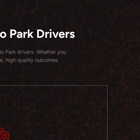
 Park Drivers
lo Park drivers. Whether you
e, high-quality outcomes.