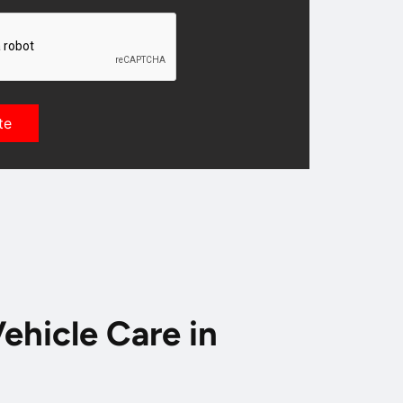
ehicle Care in