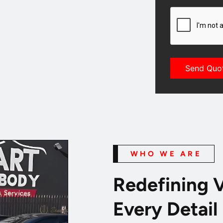
CAPTCHA
WHO WE ARE
Redefining V
Every Detail