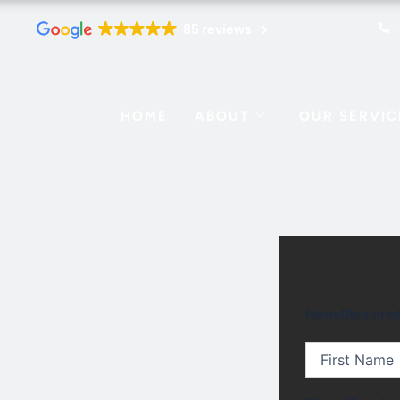
85 reviews
HOME
ABOUT
OUR SERVIC
First
Name
(Required