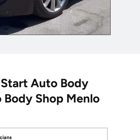
Start Auto Body
o Body Shop Menlo
cians