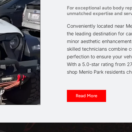
For exceptional auto body rep
unmatched expertise and serv
Conveniently located near Menl
the leading destination for ca
minor aesthetic enhancements 
skilled technicians combine c
perfection to ensure your vehi
With a 5.0-star rating from 2
shop Menlo Park residents cho
Read More