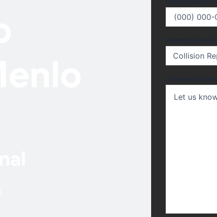
Phone
(Require
o
Primary Servic
Menlo
Comment/Mes
nal
l