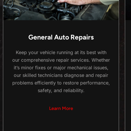
General Auto Repairs
Keep your vehicle running at its best with
our comprehensive repair services. Whether
it’s minor fixes or major mechanical issues,
our skilled technicians diagnose and repair
problems efficiently to restore performance,
safety, and reliability.
Learn More