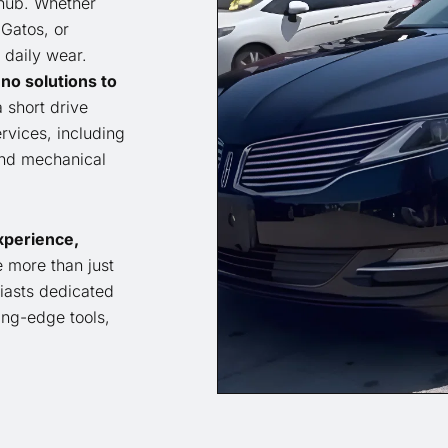
 hub. Whether
Gatos, or
 daily wear.
no solutions to
a short drive
vices, including
and mechanical
xperience,
 more than just
iasts dedicated
ting-edge tools,