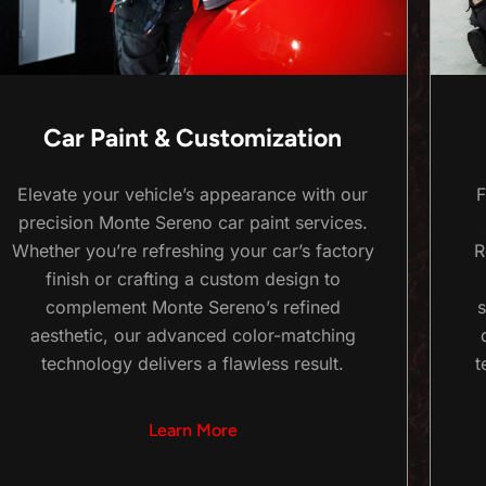
Car Paint & Customization
Elevate your vehicle’s appearance with our
F
precision Monte Sereno car paint services.
Whether you’re refreshing your car’s factory
R
finish or crafting a custom design to
complement Monte Sereno’s refined
s
aesthetic, our advanced color-matching
technology delivers a flawless result.
t
Learn More