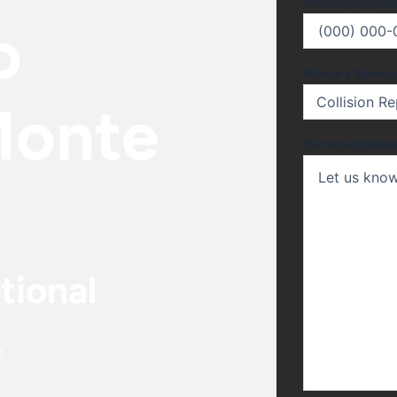
Phone
(Require
o
Primary Servic
Monte
Comment/Mes
tional
l