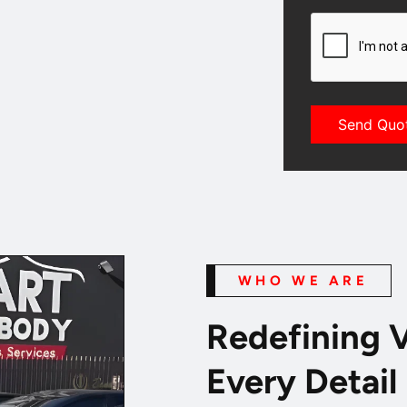
CAPTCHA
WHO WE ARE
Redefining V
Every Detail