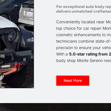
For exceptional auto body rep
delivers unmatched craftsman
Conveniently located near Mo
top choice for car repair Mon
cosmetic enhancements to majo
technicians combine state-of-
precision to ensure your vehi
With a
5.0-star rating from
body shop Monte Sereno resid
Read More