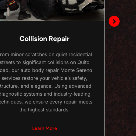
Collision Repair
rom minor scratches on quiet residential
Keep
streets to significant collisions on Quito
with o
oad, our auto body repair Monte Sereno
Fro
services restore your vehicle’s safety,
repairs
tructure, and elegance. Using advanced
you
diagnostic systems and industry-leading
Monte
echniques, we ensure every repair meets
the highest standards.
Learn More