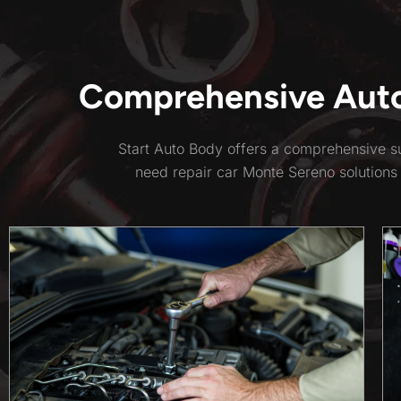
Comprehensive Auto 
Start Auto Body offers a comprehensive su
need repair car Monte Sereno solutions