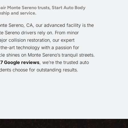
air Monte Sereno trusts, Start Auto Body
ship and service.
nte Sereno, CA, our advanced facility is the
te Sereno drivers rely on. From minor
r collision restoration, our expert
the-art technology with a passion for
cle shines on Monte Sereno’s tranquil streets.
 27 Google reviews
, we’re the trusted auto
ents choose for outstanding results.