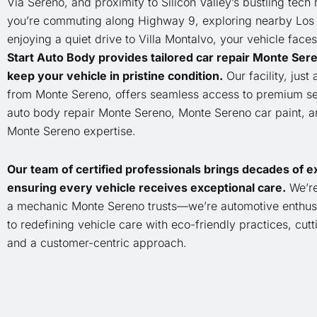
Via Sereno, and proximity to Silicon Valley’s bustling tech
you’re commuting along Highway 9, exploring nearby Los 
enjoying a quiet drive to Villa Montalvo, your vehicle faces
Start Auto Body provides tailored car repair Monte Sere
keep your vehicle in pristine condition.
Our facility, just 
from Monte Sereno, offers seamless access to premium ser
auto body repair Monte Sereno, Monte Sereno car paint, 
Monte Sereno expertise.
Our team of certified professionals brings decades of e
ensuring every vehicle receives exceptional care.
We’re
a mechanic Monte Sereno trusts—we’re automotive enthus
to redefining vehicle care with eco-friendly practices, cut
and a customer-centric approach.