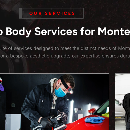
OUR SERVICES
Body Services for Monte
ite of services designed to meet the distinct needs of Mon
 or a bespoke aesthetic upgrade, our expertise ensures dura