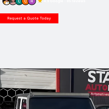
4.9 Google
85 reviews
Request a Quote Today