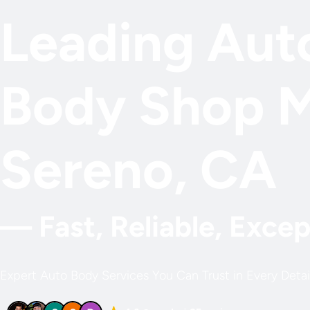
Leading Aut
Body Shop 
Sereno, CA
— Fast, Reliable, Excep
Expert Auto Body Services You Can Trust in Every Detai