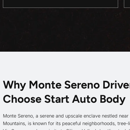
Why Monte Sereno Drive
Choose Start Auto Body
Monte Sereno, a serene and upscale enclave nestled near
Mountains, is known for its peaceful neighborhoods, tree-li