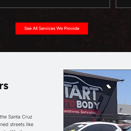
See All Services We Provide
rs
 the Santa Cruz
ned streets like