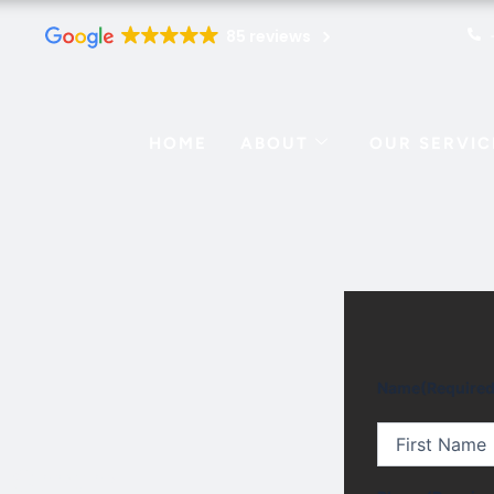
85 reviews
HOME
ABOUT
OUR SERVIC
First
Name
(Required
n Center