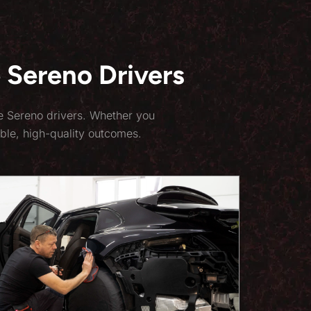
 Sereno Drivers
te Sereno drivers. Whether you
ble, high-quality outcomes.