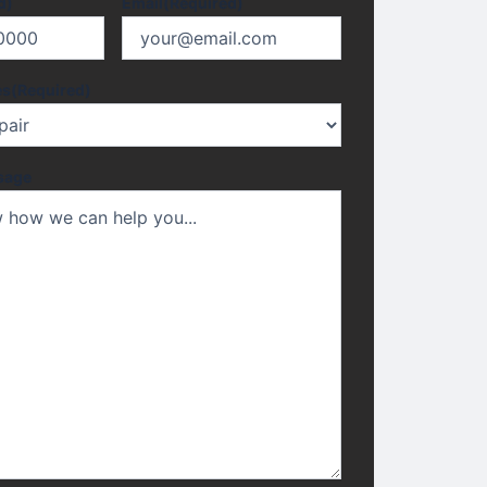
d)
Email
(Required)
es
(Required)
sage