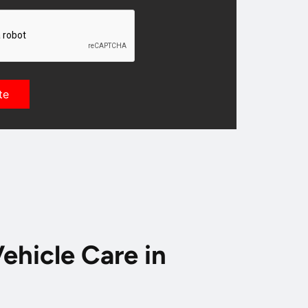
ehicle Care in