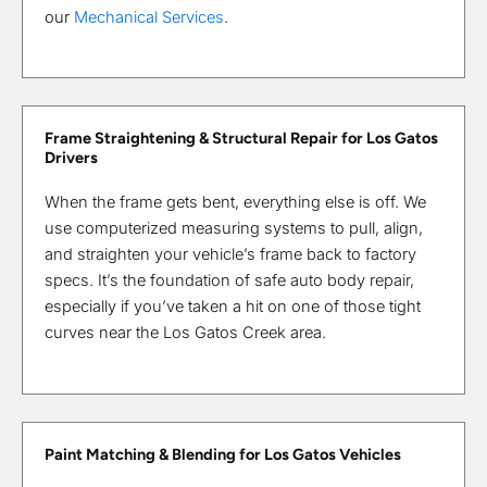
our
Mechanical Services
.
Frame Straightening & Structural Repair for Los Gatos
Drivers
When the frame gets bent, everything else is off. We
use computerized measuring systems to pull, align,
and straighten your vehicle’s frame back to factory
specs. It’s the foundation of safe auto body repair,
especially if you’ve taken a hit on one of those tight
curves near the Los Gatos Creek area.
Paint Matching & Blending for Los Gatos Vehicles