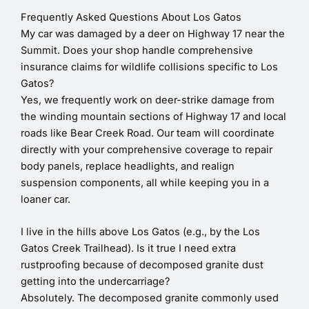
Frequently Asked Questions About Los Gatos
My car was damaged by a deer on Highway 17 near the
Summit. Does your shop handle comprehensive
insurance claims for wildlife collisions specific to Los
Gatos?
Yes, we frequently work on deer-strike damage from
the winding mountain sections of Highway 17 and local
roads like Bear Creek Road. Our team will coordinate
directly with your comprehensive coverage to repair
body panels, replace headlights, and realign
suspension components, all while keeping you in a
loaner car.
I live in the hills above Los Gatos (e.g., by the Los
Gatos Creek Trailhead). Is it true I need extra
rustproofing because of decomposed granite dust
getting into the undercarriage?
Absolutely. The decomposed granite commonly used