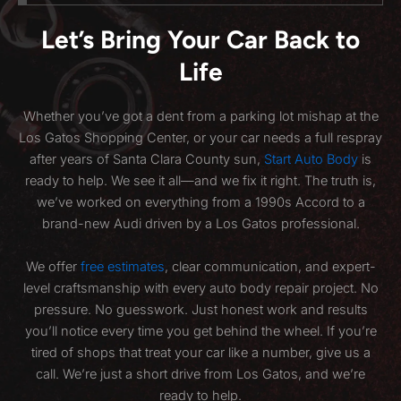
Let’s Bring Your Car Back to
Life
Whether you’ve got a dent from a parking lot mishap at the
Los Gatos Shopping Center, or your car needs a full respray
after years of Santa Clara County sun,
Start Auto Body
is
ready to help. We see it all—and we fix it right. The truth is,
we’ve worked on everything from a 1990s Accord to a
brand-new Audi driven by a Los Gatos professional.
We offer
free estimates
, clear communication, and expert-
level craftsmanship with every auto body repair project. No
pressure. No guesswork. Just honest work and results
you’ll notice every time you get behind the wheel. If you’re
tired of shops that treat your car like a number, give us a
call. We’re just a short drive from Los Gatos, and we’re
ready to help.