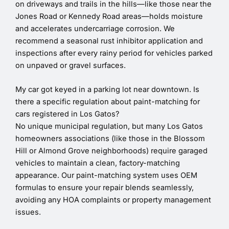
on driveways and trails in the hills—like those near the
Jones Road or Kennedy Road areas—holds moisture
and accelerates undercarriage corrosion. We
recommend a seasonal rust inhibitor application and
inspections after every rainy period for vehicles parked
on unpaved or gravel surfaces.
My car got keyed in a parking lot near downtown. Is
there a specific regulation about paint-matching for
cars registered in Los Gatos?
No unique municipal regulation, but many Los Gatos
homeowners associations (like those in the Blossom
Hill or Almond Grove neighborhoods) require garaged
vehicles to maintain a clean, factory-matching
appearance. Our paint-matching system uses OEM
formulas to ensure your repair blends seamlessly,
avoiding any HOA complaints or property management
issues.