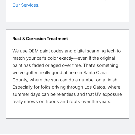
Our Services
.
Rust & Corrosion Treatment
We use OEM paint codes and digital scanning tech to
match your car’s color exactly—even if the original
paint has faded or aged over time. That’s something
we’ve gotten really good at here in Santa Clara
County, where the sun can do a number on a finish.
Especially for folks driving through Los Gatos, where
summer days can be relentless and that UV exposure
really shows on hoods and roofs over the years.