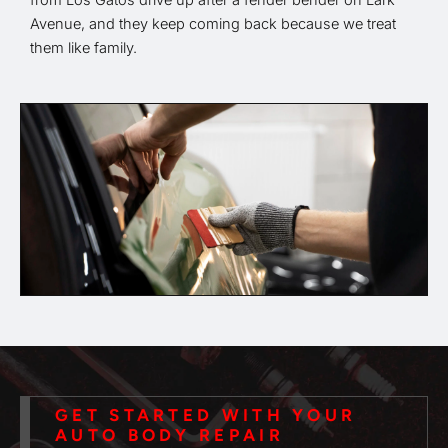
from Los Gatos drive up after a fender bender on Lark
Avenue, and they keep coming back because we treat
them like family.
GET STARTED WITH YOUR
AUTO BODY REPAIR