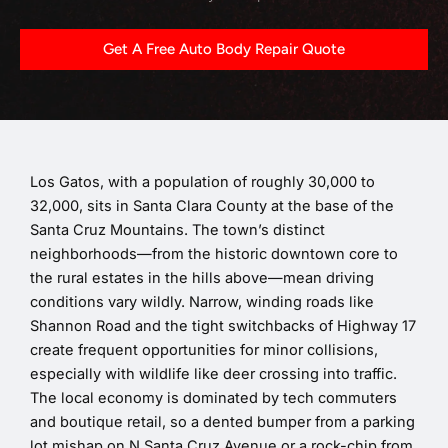
Get A Free Auto Body Repair Quote
Los Gatos, with a population of roughly 30,000 to
32,000, sits in Santa Clara County at the base of the
Santa Cruz Mountains. The town’s distinct
neighborhoods—from the historic downtown core to
the rural estates in the hills above—mean driving
conditions vary wildly. Narrow, winding roads like
Shannon Road and the tight switchbacks of Highway 17
create frequent opportunities for minor collisions,
especially with wildlife like deer crossing into traffic.
The local economy is dominated by tech commuters
and boutique retail, so a dented bumper from a parking
lot mishap on N Santa Cruz Avenue or a rock-chip from