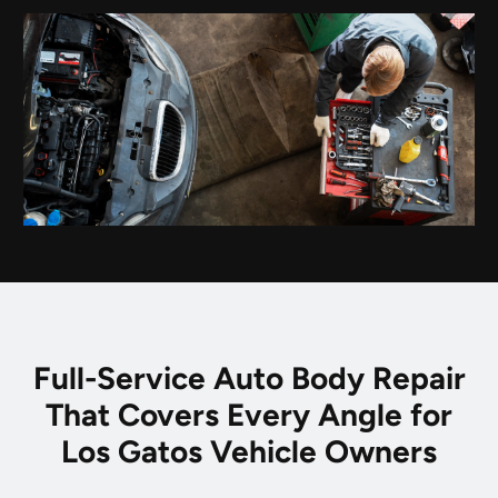
Full-Service Auto Body Repair
That Covers Every Angle for
Los Gatos Vehicle Owners