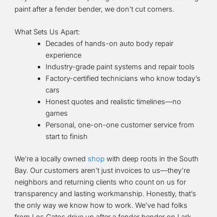
paint after a fender bender, we don’t cut corners.
What Sets Us Apart:
Decades of hands-on auto body repair
experience
Industry-grade paint systems and repair tools
Factory-certified technicians who know today’s
cars
Honest quotes and realistic timelines—no
games
Personal, one-on-one customer service from
start to finish
We’re a locally owned
shop
with deep roots in the South
Bay. Our customers aren’t just invoices to us—they’re
neighbors and returning clients who count on us for
transparency and lasting workmanship. Honestly, that’s
the only way we know how to work. We’ve had folks