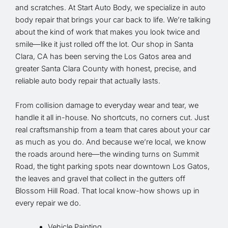
and scratches. At Start Auto Body, we specialize in auto
body repair that brings your car back to life. We’re talking
about the kind of work that makes you look twice and
smile—like it just rolled off the lot. Our shop in Santa
Clara, CA has been serving the Los Gatos area and
greater Santa Clara County with honest, precise, and
reliable auto body repair that actually lasts.
From collision damage to everyday wear and tear, we
handle it all in-house. No shortcuts, no corners cut. Just
real craftsmanship from a team that cares about your car
as much as you do. And because we’re local, we know
the roads around here—the winding turns on Summit
Road, the tight parking spots near downtown Los Gatos,
the leaves and gravel that collect in the gutters off
Blossom Hill Road. That local know-how shows up in
every repair we do.
Vehicle Painting