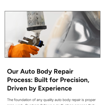
Our Auto Body Repair
Process: Built for Precision,
Driven by Experience
The foundation of any quality auto body repair is proper