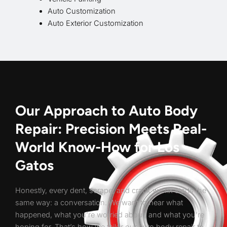
Auto Customization
Auto Exterior Customization
Our Approach to Auto Body
Repair: Precision Meets Real-
World Know-How for Los
Gatos
Honestly, every dent, scrape, and crack we fix starts the
same way: a conversation. We want to hear what
happened, what you’re worried about, and what you’re
hoping for. That’s how we tailor our auto body repair to