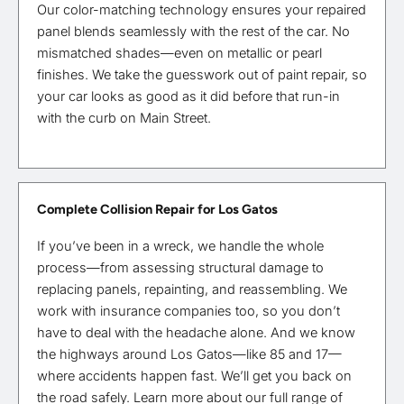
Our color-matching technology ensures your repaired
panel blends seamlessly with the rest of the car. No
mismatched shades—even on metallic or pearl
finishes. We take the guesswork out of paint repair, so
your car looks as good as it did before that run-in
with the curb on Main Street.
Complete Collision Repair for Los Gatos
If you’ve been in a wreck, we handle the whole
process—from assessing structural damage to
replacing panels, repainting, and reassembling. We
work with insurance companies too, so you don’t
have to deal with the headache alone. And we know
the highways around Los Gatos—like 85 and 17—
where accidents happen fast. We’ll get you back on
the road safely. Learn more about our full range of