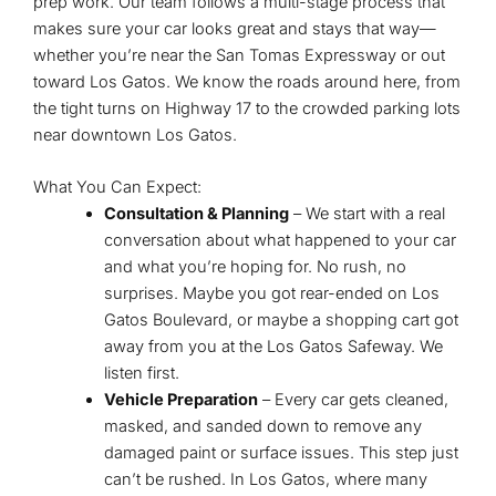
prep work. Our team follows a multi-stage process that
makes sure your car looks great and stays that way—
whether you’re near the San Tomas Expressway or out
toward Los Gatos. We know the roads around here, from
the tight turns on Highway 17 to the crowded parking lots
near downtown Los Gatos.
What You Can Expect:
Consultation & Planning
– We start with a real
conversation about what happened to your car
and what you’re hoping for. No rush, no
surprises. Maybe you got rear-ended on Los
Gatos Boulevard, or maybe a shopping cart got
away from you at the Los Gatos Safeway. We
listen first.
Vehicle Preparation
– Every car gets cleaned,
masked, and sanded down to remove any
damaged paint or surface issues. This step just
can’t be rushed. In Los Gatos, where many