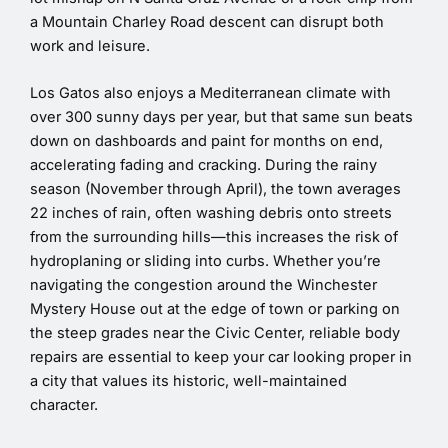
a Mountain Charley Road descent can disrupt both
work and leisure.
Los Gatos also enjoys a Mediterranean climate with
over 300 sunny days per year, but that same sun beats
down on dashboards and paint for months on end,
accelerating fading and cracking. During the rainy
season (November through April), the town averages
22 inches of rain, often washing debris onto streets
from the surrounding hills—this increases the risk of
hydroplaning or sliding into curbs. Whether you’re
navigating the congestion around the Winchester
Mystery House out at the edge of town or parking on
the steep grades near the Civic Center, reliable body
repairs are essential to keep your car looking proper in
a city that values its historic, well-maintained
character.