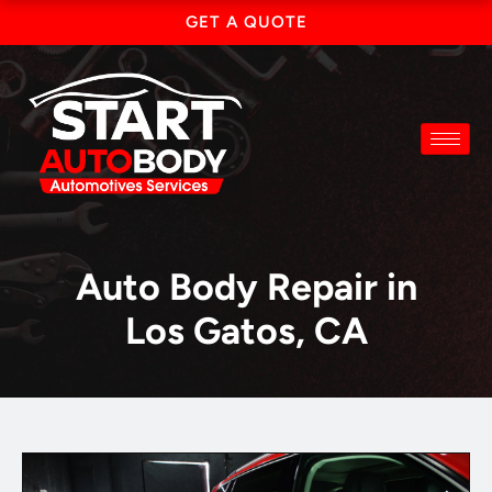
Skip
GET A QUOTE
to
content
Auto Body Repair in
Los Gatos, CA