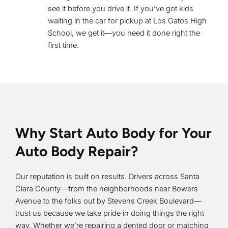
see it before you drive it. If you’ve got kids
waiting in the car for pickup at Los Gatos High
School, we get it—you need it done right the
first time.
Why Start Auto Body for Your
Auto Body Repair?
Our reputation is built on results. Drivers across Santa
Clara County—from the neighborhoods near Bowers
Avenue to the folks out by Stevens Creek Boulevard—
trust us because we take pride in doing things the right
way. Whether we’re repairing a dented door or matching