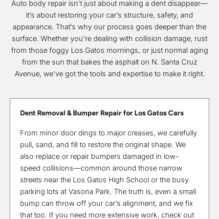
Auto body repair isn’t just about making a dent disappear—
it’s about restoring your car’s structure, safety, and
appearance. That’s why our process goes deeper than the
surface. Whether you’re dealing with collision damage, rust
from those foggy Los Gatos mornings, or just normal aging
from the sun that bakes the asphalt on N. Santa Cruz
Avenue, we’ve got the tools and expertise to make it right.
Dent Removal & Bumper Repair for Los Gatos Cars
From minor door dings to major creases, we carefully
pull, sand, and fill to restore the original shape. We
also replace or repair bumpers damaged in low-
speed collisions—common around those narrow
streets near the Los Gatos High School or the busy
parking lots at Vasona Park. The truth is, even a small
bump can throw off your car’s alignment, and we fix
that too. If you need more extensive work, check out