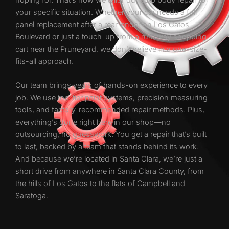
your specific situation. Whether your car needs a full
panel replacement after a rear-ender on Los Gatos
Boulevard or just a touch-up from a runaway shopping
cart near the Pruneyard, we don’t believe in a one-size-
fits-all approach.
Our team brings years of hands-on experience to every
job. We use top-tier paint systems, precision measuring
tools, and factory-recommended repair methods. Plus,
everything’s done right here in our shop—no
outsourcing, no guesswork. You get a repair that’s built
to last, backed by a team that stands behind its work.
And because we’re located in Santa Clara, we’re just a
short drive from anywhere in Santa Clara County, from
the hills of Los Gatos to the flats of Campbell and
Saratoga.