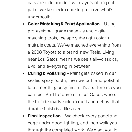
cars are older models with layers of original
paint, we take extra care to preserve what’s
underneath.
Color Matching & Paint Application
– Using
professional-grade materials and digital
matching tools, we apply the right color in
multiple coats. We’ve matched everything from
a 2008 Toyota to a brand-new Tesla. Living
near Los Gatos means we see it all—classics,
EVs, and everything in between.
Curing & Polishing
– Paint gets baked in our
sealed spray booth, then we buff and polish it
to a smooth, glossy finish. It’s a difference you
can feel. And for drivers in Los Gatos, where
the hillside roads kick up dust and debris, that
durable finish is a lifesaver.
Final Inspection
– We check every panel and
edge under good lighting, and then walk you
through the completed work. We want you to