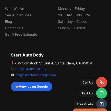
o
e
o
k
Who We Are
Monday - Friday
See All Services
9:00 AM - 6:00 PM
Blog
Saturday - Closed
Contact Us
Sunday - Closed
Get A Free Estimate
Start Auto Body
705 Comstock St Unit A, Santa Clara, CA 95054
+1 (415) 902-5055
info@startautobody.com
Call Us
View us on Google
Text Us
Free Quote