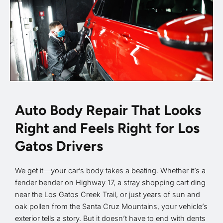
Auto Body Repair That Looks
Right and Feels Right for Los
Gatos Drivers
We get it—your car’s body takes a beating. Whether it’s a
fender bender on Highway 17, a stray shopping cart ding
near the Los Gatos Creek Trail, or just years of sun and
oak pollen from the Santa Cruz Mountains, your vehicle’s
exterior tells a story. But it doesn’t have to end with dents