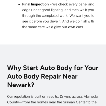
Final Inspection
– We check every panel and
edge under good lighting, and then walk you
through the completed work. We want you to
see it before you drive it. And we do it all with
the same care we’d give our own cars.
Why Start Auto Body for Your
Auto Body Repair Near
Newark?
Our reputation is built on results. Drivers across Alameda
County—from the homes near the Silliman Center to the