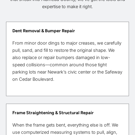
expertise to make it right.
Dent Removal & Bumper Repair
From minor door dings to major creases, we carefully
pull, sand, and fill to restore the original shape. We
also replace or repair bumpers damaged in low-
speed collisions—common around those tight
parking lots near Newark’s civic center or the Safeway
on Cedar Boulevard.
Frame Straightening & Structural Repair
When the frame gets bent, everything else is off. We
use computerized measuring systems to pull, align,