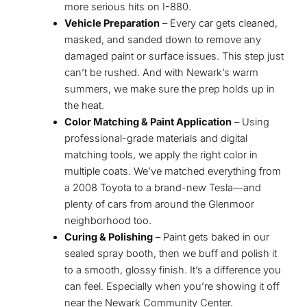
more serious hits on I-880.
Vehicle Preparation
– Every car gets cleaned,
masked, and sanded down to remove any
damaged paint or surface issues. This step just
can’t be rushed. And with Newark’s warm
summers, we make sure the prep holds up in
the heat.
Color Matching & Paint Application
– Using
professional-grade materials and digital
matching tools, we apply the right color in
multiple coats. We’ve matched everything from
a 2008 Toyota to a brand-new Tesla—and
plenty of cars from around the Glenmoor
neighborhood too.
Curing & Polishing
– Paint gets baked in our
sealed spray booth, then we buff and polish it
to a smooth, glossy finish. It’s a difference you
can feel. Especially when you’re showing it off
near the Newark Community Center.