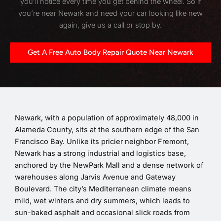
you’ll notice every time you get behind the wheel. So if
you’re near Newark and need your car looking like new
again, give us a call or stop by.
Get A Free Auto Body Repair Quote Near Newark
Newark, with a population of approximately 48,000 in
Alameda County, sits at the southern edge of the San
Francisco Bay. Unlike its pricier neighbor Fremont,
Newark has a strong industrial and logistics base,
anchored by the NewPark Mall and a dense network of
warehouses along Jarvis Avenue and Gateway
Boulevard. The city’s Mediterranean climate means
mild, wet winters and dry summers, which leads to
sun-baked asphalt and occasional slick roads from