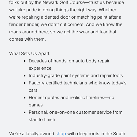
folks out by the Newark Golf Course—trust us because
we take pride in doing things the right way. Whether
we’re repairing a dented door or matching paint after a
fender bender, we don’t cut corners. And we know the
roads around here, so we get the wear and tear that
comes with them.
What Sets Us Apart:
Decades of hands-on auto body repair
experience
Industry-grade paint systems and repair tools
Factory-certified technicians who know today’s
cars
Honest quotes and realistic timelines—no
games
Personal, one-on-one customer service from
start to finish
We’re a locally owned
shop
with deep roots in the South