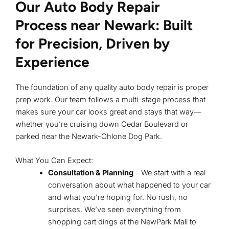
Our Auto Body Repair
Process near Newark: Built
for Precision, Driven by
Experience
The foundation of any quality auto body repair is proper
prep work. Our team follows a multi-stage process that
makes sure your car looks great and stays that way—
whether you’re cruising down Cedar Boulevard or
parked near the Newark-Ohlone Dog Park.
What You Can Expect:
Consultation & Planning
– We start with a real
conversation about what happened to your car
and what you’re hoping for. No rush, no
surprises. We’ve seen everything from
shopping cart dings at the NewPark Mall to