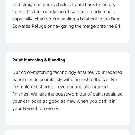
and straighten your vehicle’s frame back to factory
specs. It’s the foundation of safe auto body repair,
especially when you’re hauling a boat out to the Don
Edwards Refuge or navigating the merge onto the 84.
Paint Matching & Blending
Our color-matching technology ensures your repaired
panel blends seamlessly with the rest of the car. No
mismatched shades—even on metallic or pearl
finishes. We take the guesswork out of paint repair, so
your car looks as good as new when you park it in
your Newark driveway.