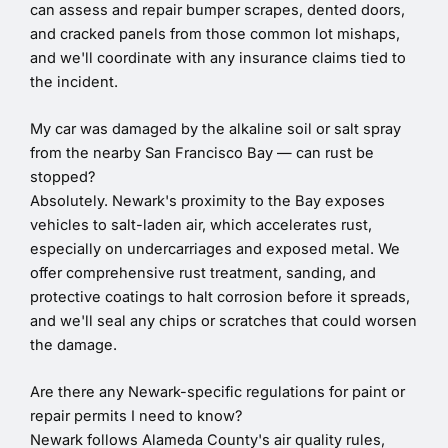
can assess and repair bumper scrapes, dented doors,
and cracked panels from those common lot mishaps,
and we'll coordinate with any insurance claims tied to
the incident.
My car was damaged by the alkaline soil or salt spray
from the nearby San Francisco Bay — can rust be
stopped?
Absolutely. Newark's proximity to the Bay exposes
vehicles to salt-laden air, which accelerates rust,
especially on undercarriages and exposed metal. We
offer comprehensive rust treatment, sanding, and
protective coatings to halt corrosion before it spreads,
and we'll seal any chips or scratches that could worsen
the damage.
Are there any Newark-specific regulations for paint or
repair permits I need to know?
Newark follows Alameda County's air quality rules,