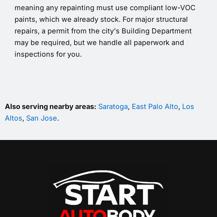
meaning any repainting must use compliant low-VOC
paints, which we already stock. For major structural
repairs, a permit from the city's Building Department
may be required, but we handle all paperwork and
inspections for you.
Also serving nearby areas:
Saratoga
,
East Palo Alto
,
Los
Altos
,
San Jose
.