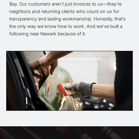
Bay. Our customers aren’t just invoices to us—they’re
neighbors and returning clients who count on us for
transparency and lasting workmanship. Honestly, that’s
the only way we know how to work. And we’ve built a
following near Newark because of it.