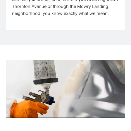
Thornton Avenue or through the Mowry Landing
neighborhood, you know exactly what we mean.