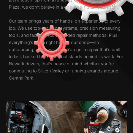
Plaza, we don’t believe in a one-size-fits-all approach.
Our team brings years of hands-on experience to every
job. We use top-tier paint systems, precision measuring
tools, and factory-recommended repair methods. Plus,
everything’s done right here in our shop—no
outsourcing, no guesswork. You get a repair that’s built
to last, backed by a team that stands behind its work. For
Newark drivers, that’s peace of mind whether you’re
commuting to Silicon Valley or running errands around
Central Park.