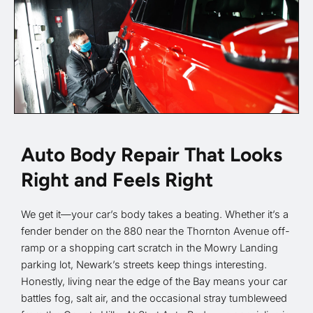
Auto Body Repair That Looks
Right and Feels Right
We get it—your car’s body takes a beating. Whether it’s a
fender bender on the 880 near the Thornton Avenue off-
ramp or a shopping cart scratch in the Mowry Landing
parking lot, Newark’s streets keep things interesting.
Honestly, living near the edge of the Bay means your car
battles fog, salt air, and the occasional stray tumbleweed