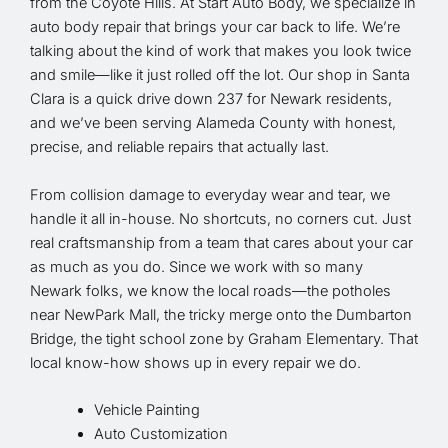
from the Coyote Hills. At Start Auto Body, we specialize in
auto body repair that brings your car back to life. We’re
talking about the kind of work that makes you look twice
and smile—like it just rolled off the lot. Our shop in Santa
Clara is a quick drive down 237 for Newark residents,
and we’ve been serving Alameda County with honest,
precise, and reliable repairs that actually last.
From collision damage to everyday wear and tear, we
handle it all in-house. No shortcuts, no corners cut. Just
real craftsmanship from a team that cares about your car
as much as you do. Since we work with so many
Newark folks, we know the local roads—the potholes
near NewPark Mall, the tricky merge onto the Dumbarton
Bridge, the tight school zone by Graham Elementary. That
local know-how shows up in every repair we do.
Vehicle Painting
Auto Customization