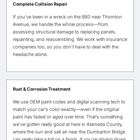
Complete Collision Repair
If you’ve been in a wreck on the 880 near Thornton
Avenue, we handle the whole process—from
assessing structural damage to replacing panels,
repainting, and reassembling. We work with insurance
companies too, so you don’t have to deal with the
headache alone.
Rust & Corrosion Treatment
We use OEM paint codes and digital scanning tech to
match your car’s color exactly—even if the original
paint has faded or aged over time. That’s something
we’ve gotten really good at here in Alameda County,
where the sun and salt air near the Dumbarton Bridge
can really take a toll on a finish. If you’re driving down