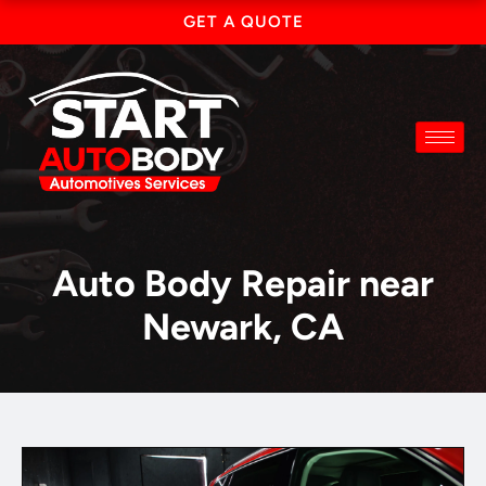
Skip
GET A QUOTE
to
content
Auto Body Repair near
Newark, CA