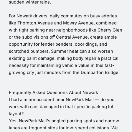
sudden winter rains.
For Newark drivers, daily commutes on busy arteries
like Thornton Avenue and Mowry Avenue, combined
with tight parking near neighborhoods like Cherry Glen
or the subdivisions off Central Avenue, create ample
opportunity for fender benders, door dings, and
scratched bumpers. Summer heat can also worsen
existing paint damage, making body repair a practical
necessity for maintaining vehicle value in this fast-
growing city just minutes from the Dumbarton Bridge.
Frequently Asked Questions About Newark
I had a minor accident near NewPark Mall — do you
work with cars damaged in that specific parking lot
layout?
Yes. NewPark Mall's angled parking spots and narrow
lanes are frequent sites for low-speed collisions. We