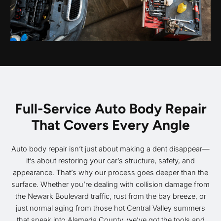
Full-Service Auto Body Repair
That Covers Every Angle
Auto body repair isn’t just about making a dent disappear—
it’s about restoring your car’s structure, safety, and
appearance. That’s why our process goes deeper than the
surface. Whether you’re dealing with collision damage from
the Newark Boulevard traffic, rust from the bay breeze, or
just normal aging from those hot Central Valley summers
that sneak into Alameda County, we’ve got the tools and