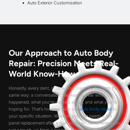
Auto Exterior Customization
Our Approach to Auto Body
Repair: Precision Meets Real-
World Know-How
Honestly, every dent, scrape, and crack we fix starts the
same way: a conversation. We want to hear what
happened, what you’re worried about, and what you’re
hoping for. That’s how we tailor our
auto body repair
to
your specific situation. Whether your car needs a full
panel replacement after a rear-ender on Jarvis Avenue or
just a touch-up from a runaway cart near the Dumbarton