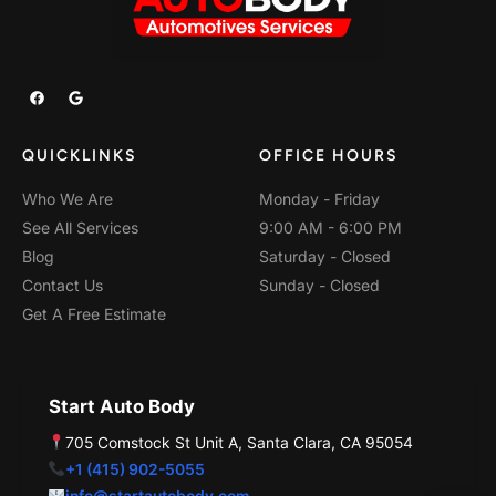
F
G
a
o
c
o
e
g
b
l
QUICKLINKS
OFFICE HOURS
o
e
o
k
Who We Are
Monday - Friday
See All Services
9:00 AM - 6:00 PM
Blog
Saturday - Closed
Contact Us
Sunday - Closed
Get A Free Estimate
Start Auto Body
705 Comstock St Unit A, Santa Clara, CA 95054
+1 (415) 902-5055
info@startautobody.com