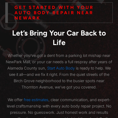
GET STARTED WITH YOUR
AUTO BODY REPAIR NEAR
NEWARK
Let’s Bring Your Car Back to
Life
Whether you’ve got a dent from a parking lot mishap near
NewPark Mall, or your car needs a full respray after years of
Alameda County sun,
Start Auto Body
is ready to help. We
see it all—and we fix it right. From the quiet streets of the
Birch Grove neighborhood to the busier spots near
Thornton Avenue, we’ve got you covered.
We offer
free estimates
, clear communication, and expert-
level craftsmanship with every auto body repair project. No
pressure. No guesswork. Just honest work and results