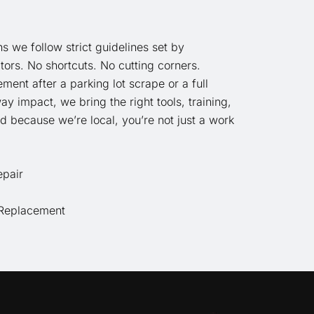
ns we follow strict guidelines set by
ors. No shortcuts. No cutting corners.
ment after a parking lot scrape or a full
way impact, we bring the right tools, training,
d because we’re local, you’re not just a work
epair
Replacement