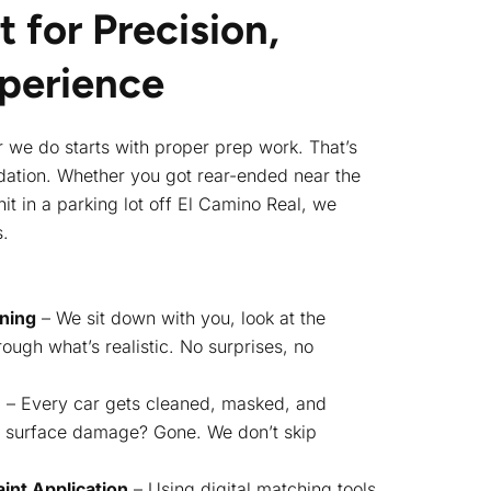
t for Precision,
xperience
ir we do starts with proper prep work. That’s
undation. Whether you got rear-ended near the
it in a parking lot off El Camino Real, we
s.
nning
– We sit down with you, look at the
ough what’s realistic. No surprises, no
n
– Every car gets cleaned, masked, and
r surface damage? Gone. We don’t skip
int Application
– Using digital matching tools