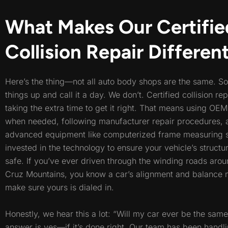
What Makes Our Certifie
Collision Repair Differen
Here’s the thing—not all auto body shops are the same. S
things up and call it a day. We don’t. Certified collision re
taking the extra time to get it right. That means using OE
when needed, following manufacturer repair procedures,
advanced equipment like computerized frame measuring 
invested in the technology to ensure your vehicle’s structur
safe. If you’ve ever driven through the winding roads aro
Cruz Mountains, you know a car’s alignment and balance
make sure yours is dialed in.
Honestly, we hear this a lot: “Will my car ever be the sam
answer is yes—if it’s done right. Our team has been handli