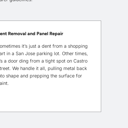
ent Removal and Panel Repair
ometimes it’s just a dent from a shopping
art in a San Jose parking lot. Other times,
t’s a door ding from a tight spot on Castro
treet. We handle it all, pulling metal back
nto shape and prepping the surface for
aint.