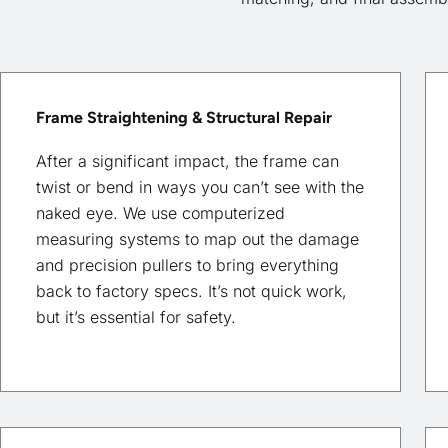
Frame Straightening & Structural Repair
After a significant impact, the frame can
twist or bend in ways you can’t see with the
naked eye. We use computerized
measuring systems to map out the damage
and precision pullers to bring everything
back to factory specs. It’s not quick work,
but it’s essential for safety.