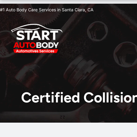
Skip
#1 Auto Body Care Services in Santa Clara, CA
to
content
Certified Collisi