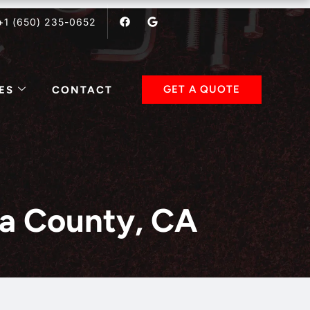
F
G
+1 (650) 235-0652
a
o
c
o
e
g
b
l
o
e
o
k
GET A QUOTE
ES
CONTACT
ara County, CA