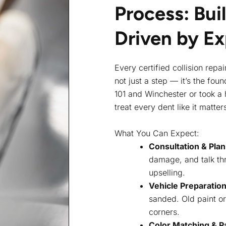
Process: Buil
Driven by E
Every certified collision repa
not just a step — it’s the fo
101 and Winchester or took a h
treat every dent like it matter
What You Can Expect:
Consultation & Pla
damage, and talk thr
upselling.
Vehicle Preparatio
sanded. Old paint o
corners.
Color Matching & Pa