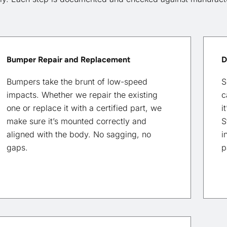
Bumper Repair and Replacement
D
Bumpers take the brunt of low-speed
S
impacts. Whether we repair the existing
c
one or replace it with a certified part, we
i
make sure it’s mounted correctly and
S
aligned with the body. No sagging, no
i
gaps.
p