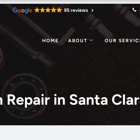
85 reviews
HOME
ABOUT
OUR SERVIC
on Repair in Santa Cl