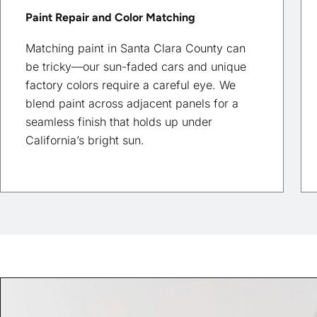
Paint Repair and Color Matching
Matching paint in Santa Clara County can
be tricky—our sun-faded cars and unique
factory colors require a careful eye. We
blend paint across adjacent panels for a
seamless finish that holds up under
California’s bright sun.