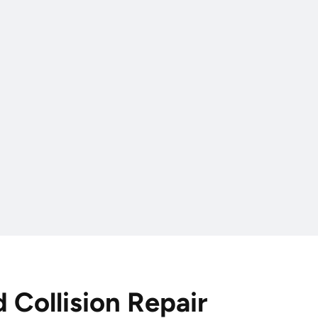
d Collision Repair