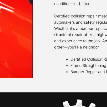
condition—or better.
Certified collision repair mea
automakers and safety regulat
Whether it’s a bumper replace
structural repair after a high
and experience to the job. An
order—you’re a neighbor.
Certified Collision R
Frame Straightening
Bumper Repair and 