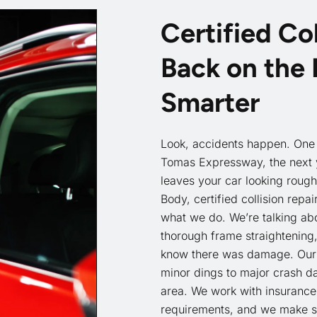
Certified Col
Back on the 
Smarter
Look, accidents happen. One 
Tomas Expressway, the next y
leaves your car looking rough
Body, certified collision repai
what we do. We’re talking ab
thorough frame straightening
know there was damage. Our 
minor dings to major crash d
area. We work with insurance
requirements, and we make sur