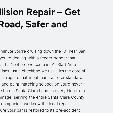
lision Repair – Get
Road, Safer and
minute you’re cruising down the 101 near San
ou’re dealing with a fender bender that
. That’s where we come in. At Start Auto
r isn’t just a checkbox we tick—it’s the core of
out repairs that meet manufacturer standards,
, and paint matching so spot-on you’d never
shop in Santa Clara handles everything from
amage, serving the entire Santa Clara County
 companies, we know the local repair
e your car is restored to its pre-accident