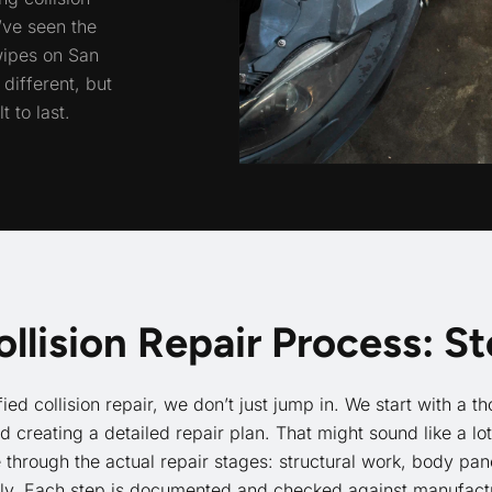
’ve seen the
wipes on San
different, but
 to last.
ollision Repair Process: S
fied collision repair, we don’t just jump in. We start with a
creating a detailed repair plan. That might sound like a lo
hrough the actual repair stages: structural work, body pane
ly. Each step is documented and checked against manufactu