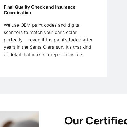
Final Quality Check and Insurance
Coordination
We use OEM paint codes and digital
scanners to match your car’s color
perfectly — even if the paint’s faded after
years in the Santa Clara sun. It’s that kind
of detail that makes a repair invisible.
Our Certifie