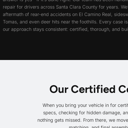
repair for drivers across Santa Clara County for years. We
aftermath of rear-end accidents on El Camino Real, sides
Tomas, and even deer hits near the foothills. Every case is 
our approach stays consistent: certified, thorough, and built
Our Certified C
When you bring your vehicle in for certi
specs, checking for hidden damage, and 
nothing gets missed. From there, we move t
matching, and final assemb