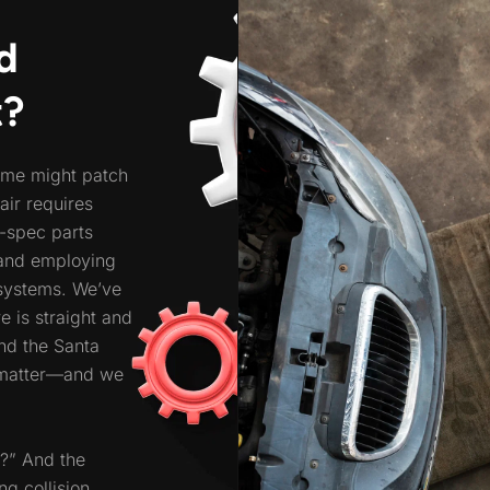
d
t?
ome might patch
pair requires
M-spec parts
 and employing
systems. We’ve
e is straight and
und the Santa
 matter—and we
e?” And the
ng collision