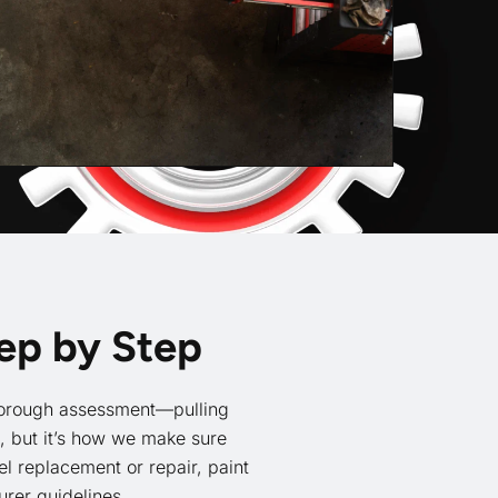
tep by Step
 thorough assessment—pulling
t, but it’s how we make sure
l replacement or repair, paint
rer guidelines.