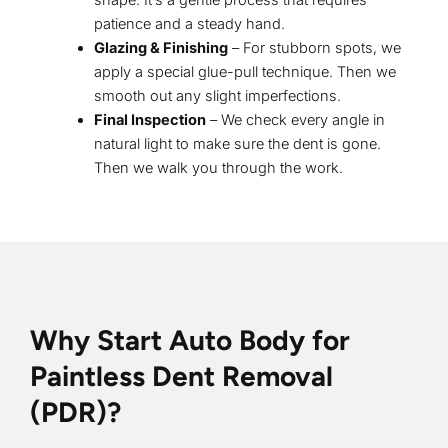
shape. It’s a gentle process that requires
patience and a steady hand.
Glazing & Finishing
– For stubborn spots, we
apply a special glue-pull technique. Then we
smooth out any slight imperfections.
Final Inspection
– We check every angle in
natural light to make sure the dent is gone.
Then we walk you through the work.
Why Start Auto Body for
Paintless Dent Removal
(PDR)?