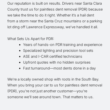
Our reputation is built on results. Drivers near Santa Clara
County trust us for paintless dent removal (PDR) because
we take the time to do it right. Whether it’s a hail dent
from a storm near the Santa Cruz mountains or a parking
lot ding off Lawrence Expressway, we’ve handled it all.
What Sets Us Apart for PDR:
Years of hands-on PDR training and experience
Specialized lighting and precision tool sets
ASE and I-CAR certified technicians
Upfront quotes with no hidden surprises
Fast turnaround—most dents done in a day
We’re a locally owned shop with roots in the South Bay.
When you bring your car to us for paintless dent removal
(PDR), you’re not just another customer—you’re
someone we’ll see around town. That matters to us.