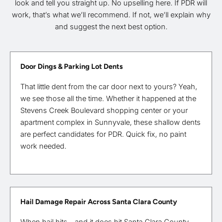
look and tell you straight up. No upselling here. If PDR will
work, that’s what we’ll recommend. If not, we’ll explain why
and suggest the next best option.
Door Dings & Parking Lot Dents
That little dent from the car door next to yours? Yeah,
we see those all the time. Whether it happened at the
Stevens Creek Boulevard shopping center or your
apartment complex in Sunnyvale, these shallow dents
are perfect candidates for PDR. Quick fix, no paint
work needed.
Hail Damage Repair Across Santa Clara County
When hail hits—and it does hit Santa Clara County