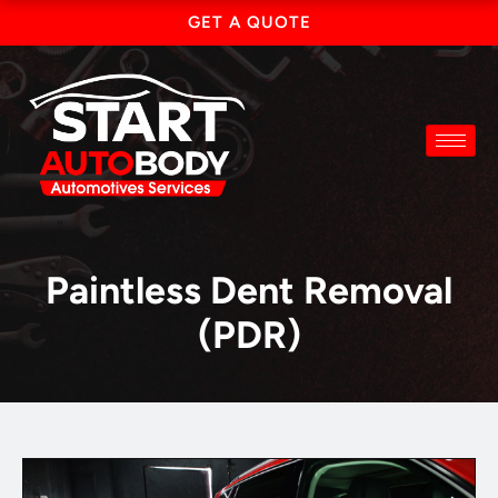
Skip
GET A QUOTE
to
content
Paintless Dent Removal
(PDR)