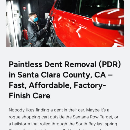
Paintless Dent Removal (PDR)
in Santa Clara County, CA –
Fast, Affordable, Factory-
Finish Care
Nobody likes finding a dent in their car. Maybe it’s a
rogue shopping cart outside the Santana Row Target, or
a hailstorm that rolled through the South Bay last spring.