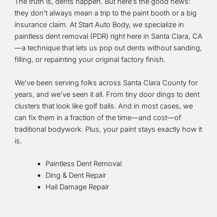
The truth is, dents happen. But here’s the good news:
they don’t always mean a trip to the paint booth or a big
insurance claim. At Start Auto Body, we specialize in
paintless dent removal (PDR) right here in Santa Clara, CA
—a technique that lets us pop out dents without sanding,
filling, or repainting your original factory finish.
We’ve been serving folks across Santa Clara County for
years, and we’ve seen it all. From tiny door dings to dent
clusters that look like golf balls. And in most cases, we
can fix them in a fraction of the time—and cost—of
traditional bodywork. Plus, your paint stays exactly how it
is.
Paintless Dent Removal
Ding & Dent Repair
Hail Damage Repair