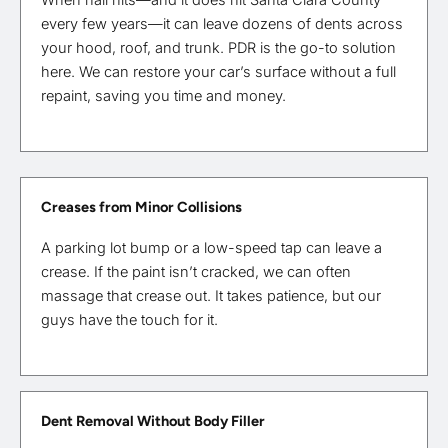
every few years—it can leave dozens of dents across
your hood, roof, and trunk. PDR is the go-to solution
here. We can restore your car’s surface without a full
repaint, saving you time and money.
Creases from Minor Collisions
A parking lot bump or a low-speed tap can leave a
crease. If the paint isn’t cracked, we can often
massage that crease out. It takes patience, but our
guys have the touch for it.
Dent Removal Without Body Filler