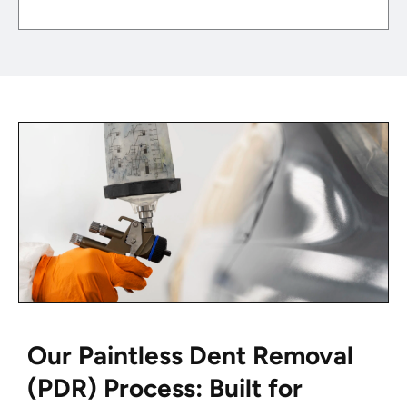
Our Paintless Dent Removal
(PDR) Process: Built for