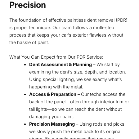
Precision
The foundation of effective paintless dent removal (PDR)
is
proper technique
. Our team follows a multi-step
process that keeps your car’s exterior flawless without
the hassle of paint.
What You Can Expect from Our PDR Service:
Dent Assessment & Planning
– We start by
examining the dent’s size, depth, and location.
Using special lighting, we see exactly what’s
happening with the metal.
Access & Preparation
– Our techs access the
back of the panel—often through interior trim or
tail lights—so we can reach the dent without
damaging your paint.
Precision Massaging
– Using rods and picks,
we slowly push the metal back to its original