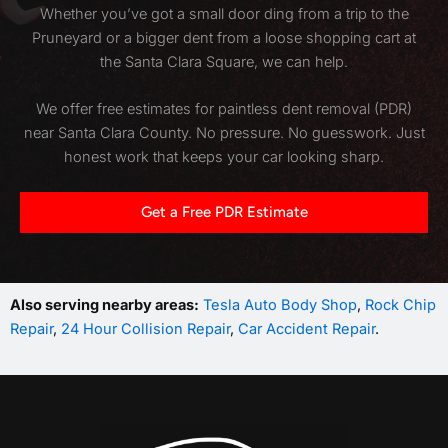
Whether you’ve got a small door ding from a trip to the
Pruneyard or a bigger dent from a loose shopping cart at
the Santa Clara Square, we can help.
We offer free estimates for paintless dent removal (PDR)
near Santa Clara County. No pressure. No guesswork. Just
honest work that keeps your car looking sharp.
Get a Free PDR Estimate
Also serving nearby areas:
Tesla Auto Body Shop
,
Rock Chip
Repair
,
24 Hour Collision Repair
,
Car Accident Repair
.