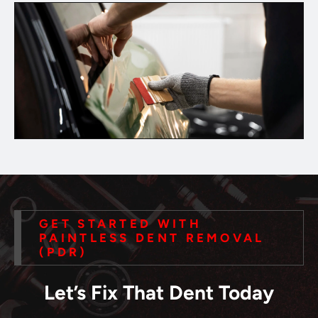
GET STARTED WITH
PAINTLESS DENT REMOVAL
(PDR)
Let’s Fix That Dent Today