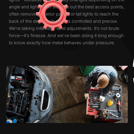
angle and light. Then we map out the best access points,
often removing interior panels or tail lights to reach the
back of the dent. Each push is controlled and precise.
We’re talking millimeter-level adjustments. It’s not brute
force—it’s finesse. And we’ve been doing it long enough
to know exactly how metal behaves under pressure.