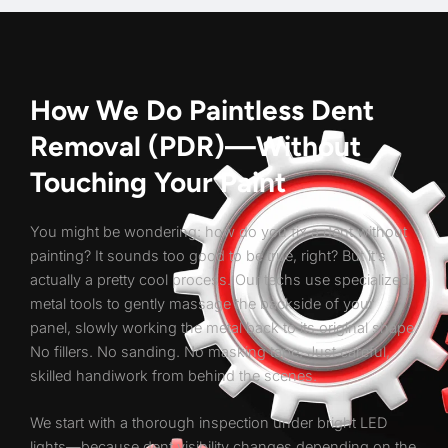
How We Do Paintless Dent
Removal (PDR)—Without
Touching Your Paint
You might be wondering: how do you fix a dent without
painting? It sounds too good to be true, right? But it’s
actually a pretty cool process. Our techs use specialized
metal tools to gently massage the backside of your
panel, slowly working the metal back to its original shape.
No fillers. No sanding. No masking tape. Just careful,
skilled handiwork from behind the scenes.
We start with a thorough inspection under bright LED
lights—because dent visibility changes depending on the