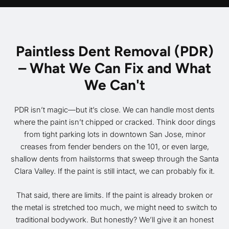
Paintless Dent Removal (PDR)
– What We Can Fix and What
We Can't
PDR isn’t magic—but it’s close. We can handle most dents
where the paint isn’t chipped or cracked. Think door dings
from tight parking lots in downtown San Jose, minor
creases from fender benders on the 101, or even large,
shallow dents from hailstorms that sweep through the Santa
Clara Valley. If the paint is still intact, we can probably fix it.
That said, there are limits. If the paint is already broken or
the metal is stretched too much, we might need to switch to
traditional bodywork. But honestly? We’ll give it an honest