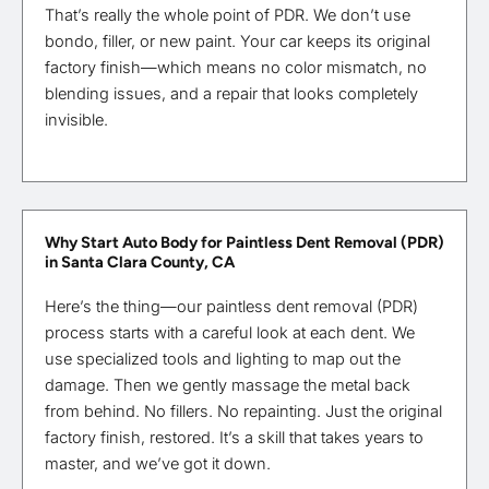
That’s really the whole point of PDR. We don’t use
bondo, filler, or new paint. Your car keeps its original
factory finish—which means no color mismatch, no
blending issues, and a repair that looks completely
invisible.
Why Start Auto Body for Paintless Dent Removal (PDR)
in Santa Clara County, CA
Here’s the thing—our paintless dent removal (PDR)
process starts with a careful look at each dent. We
use specialized tools and lighting to map out the
damage. Then we gently massage the metal back
from behind. No fillers. No repainting. Just the original
factory finish, restored. It’s a skill that takes years to
master, and we’ve got it down.